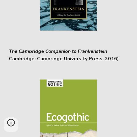
The Cambridge Companion to Frankenstein
Cambridge: Cambridge University Press, 2016)