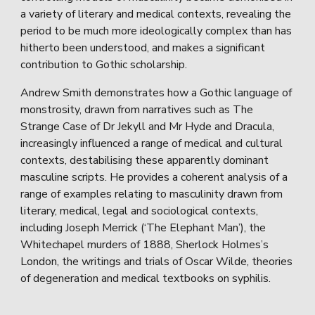
a variety of literary and medical contexts, revealing the
period to be much more ideologically complex than has
hitherto been understood, and makes a significant
contribution to Gothic scholarship.
Andrew Smith demonstrates how a Gothic language of
monstrosity, drawn from narratives such as The
Strange Case of Dr Jekyll and Mr Hyde and Dracula,
increasingly influenced a range of medical and cultural
contexts, destabilising these apparently dominant
masculine scripts. He provides a coherent analysis of a
range of examples relating to masculinity drawn from
literary, medical, legal and sociological contexts,
including Joseph Merrick (‘The Elephant Man’), the
Whitechapel murders of 1888, Sherlock Holmes’s
London, the writings and trials of Oscar Wilde, theories
of degeneration and medical textbooks on syphilis.