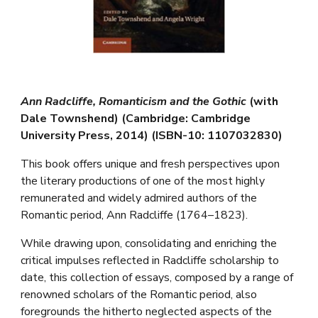
Ann Radcliffe, Romanticism and the Gothic
(with
Dale Townshend) (Cambridge: Cambridge
University Press, 2014) (ISBN-10: 1107032830)
This book offers unique and fresh perspectives upon
the literary productions of one of the most highly
remunerated and widely admired authors of the
Romantic period, Ann Radcliffe (1764–1823).
While drawing upon, consolidating and enriching the
critical impulses reflected in Radcliffe scholarship to
date, this collection of essays, composed by a range of
renowned scholars of the Romantic period, also
foregrounds the hitherto neglected aspects of the