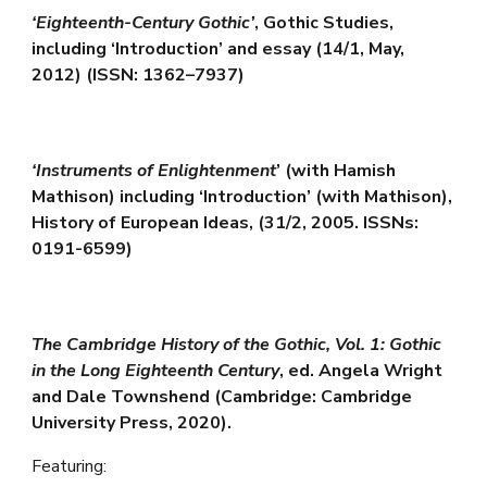
‘Eighteenth-Century Gothic’
, Gothic Studies,
including ‘Introduction’ and essay (14/1, May,
2012) (ISSN: 1362–7937)
‘Instruments of Enlightenment
’ (with Hamish
Mathison) including ‘Introduction’ (with Mathison),
History of European Ideas, (31/2, 2005. ISSNs:
0191-6599)
The Cambridge History of the Gothic, Vol. 1: Gothic
in the Long Eighteenth Century
, ed. Angela Wright
and Dale Townshend (Cambridge: Cambridge
University Press, 2020).
Featuring: