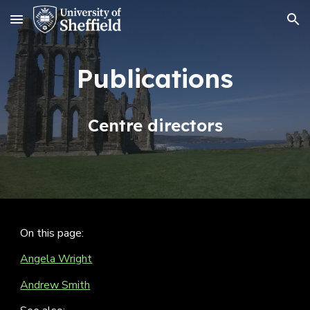
Skip to main content
Skip to navigation
Publications
Centre directors
On this page:
Angela Wright
Andrew Smith