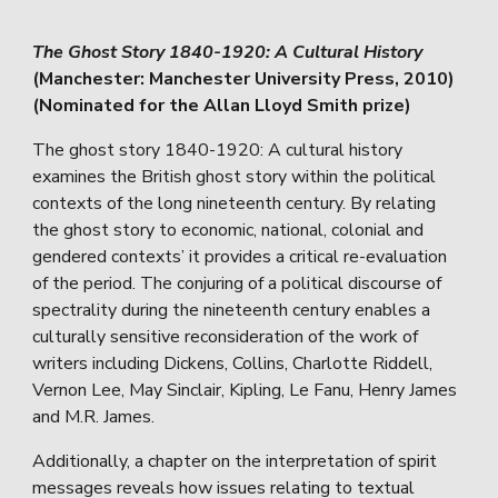
The Ghost Story 1840-1920: A Cultural History
(Manchester: Manchester University Press, 2010)
(Nominated for the Allan Lloyd Smith prize)
The ghost story 1840-1920: A cultural history
examines the British ghost story within the political
contexts of the long nineteenth century. By relating
the ghost story to economic, national, colonial and
gendered contexts’ it provides a critical re-evaluation
of the period. The conjuring of a political discourse of
spectrality during the nineteenth century enables a
culturally sensitive reconsideration of the work of
writers including Dickens, Collins, Charlotte Riddell,
Vernon Lee, May Sinclair, Kipling, Le Fanu, Henry James
and M.R. James.
Additionally, a chapter on the interpretation of spirit
messages reveals how issues relating to textual