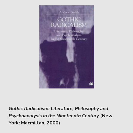
Gothic Radicalism: Literature, Philosophy and
Psychoanalysis in the Nineteenth Century
(New
York: Macmillan, 2000)