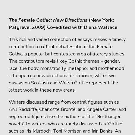
The Female Gothic: New Directions
(New York:
Palgrave, 2009) Co-edited with Diana Wallace
This rich and varied collection of essays makes a timely
contribution to critical debates about the Female
Gothic, a popular but contested area of literary studies.
The contributors revisit key Gothic themes – gender,
race, the body, monstrosity, metaphor and motherhood
– to open up new directions for criticism, while two
essays on Scottish and Welsh Gothic represent the
latest work in these new areas.
Writers discussed range from central figures such as
Ann Radcliffe, Charlotte Brontë, and Angela Carter, and
neglected figures like the authors of the ‘Northanger
novels’, to writers who are rarely discussed as ‘Gothic’
such as Iris Murdoch, Toni Morrison and Iain Banks. An