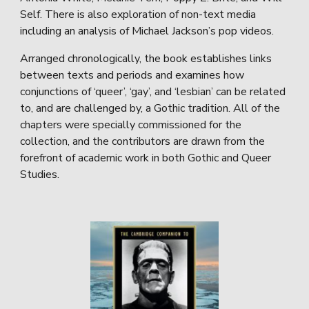
Self. There is also exploration of non-text media
including an analysis of Michael Jackson’s pop videos.
Arranged chronologically, the book establishes links
between texts and periods and examines how
conjunctions of ‘queer’, ‘gay’, and ‘lesbian’ can be related
to, and are challenged by, a Gothic tradition. All of the
chapters were specially commissioned for the
collection, and the contributors are drawn from the
forefront of academic work in both Gothic and Queer
Studies.