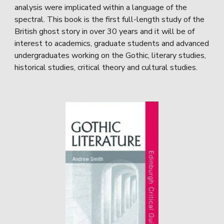
analysis were implicated within a language of the
spectral. This book is the first full-length study of the
British ghost story in over 30 years and it will be of
interest to academics, graduate students and advanced
undergraduates working on the Gothic, literary studies,
historical studies, critical theory and cultural studies.