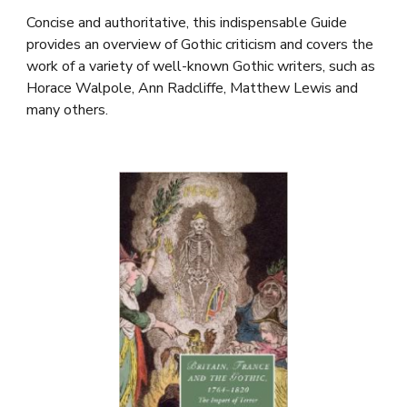
Concise and authoritative, this indispensable Guide
provides an overview of Gothic criticism and covers the
work of a variety of well-known Gothic writers, such as
Horace Walpole, Ann Radcliffe, Matthew Lewis and
many others.