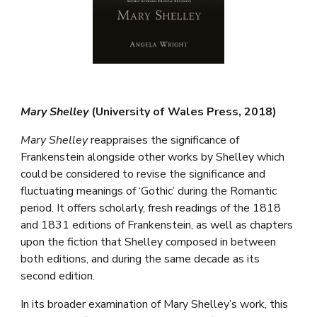
Mary Shelley
(University of Wales Press, 2018)
Mary Shelley
reappraises the significance of
Frankenstein alongside other works by Shelley which
could be considered to revise the significance and
fluctuating meanings of ‘Gothic’ during the Romantic
period. It offers scholarly, fresh readings of the 1818
and 1831 editions of Frankenstein, as well as chapters
upon the fiction that Shelley composed in between
both editions, and during the same decade as its
second edition.
In its broader examination of Mary Shelley’s work, this