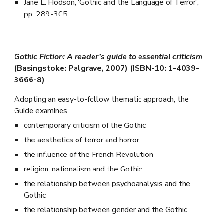
Jane L. Hodson, ‘Gothic and the Language of Terror’,
pp. 289-305
Gothic Fiction: A reader’s guide to essential criticism
(Basingstoke: Palgrave, 2007) (ISBN-10: 1-4039-
3666-8)
Adopting an easy-to-follow thematic approach, the
Guide examines
contemporary criticism of the Gothic
the aesthetics of terror and horror
the influence of the French Revolution
religion, nationalism and the Gothic
the relationship between psychoanalysis and the
Gothic
the relationship between gender and the Gothic