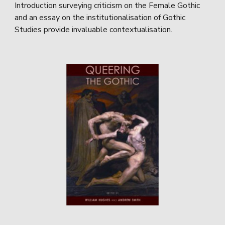
Introduction surveying criticism on the Female Gothic
and an essay on the institutionalisation of Gothic
Studies provide invaluable contextualisation.