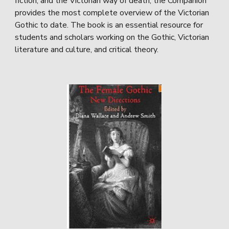
fiction, and the Victorian way of death, the Companion
provides the most complete overview of the Victorian
Gothic to date. The book is an essential resource for
students and scholars working on the Gothic, Victorian
literature and culture, and critical theory.