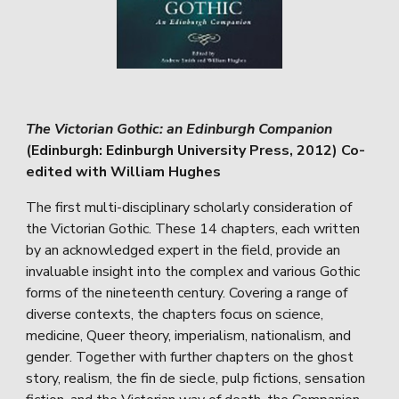
The Victorian Gothic: an Edinburgh Companion
(Edinburgh: Edinburgh University Press, 2012) Co-
edited with William Hughes
The first multi-disciplinary scholarly consideration of
the Victorian Gothic. These 14 chapters, each written
by an acknowledged expert in the field, provide an
invaluable insight into the complex and various Gothic
forms of the nineteenth century. Covering a range of
diverse contexts, the chapters focus on science,
medicine, Queer theory, imperialism, nationalism, and
gender. Together with further chapters on the ghost
story, realism, the fin de siecle, pulp fictions, sensation