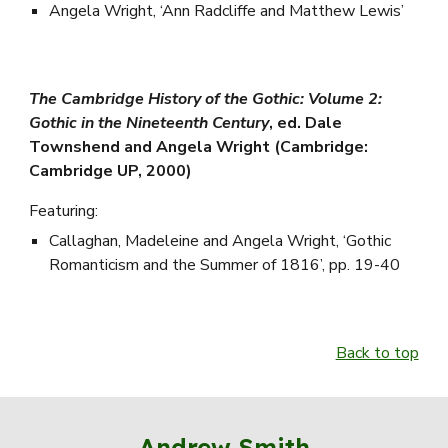
Angela Wright, ‘Ann Radcliffe and Matthew Lewis’
The Cambridge History of the Gothic: Volume 2:
Gothic in the Nineteenth Century
, ed. Dale
Townshend and Angela Wright (Cambridge:
Cambridge UP, 2000)
Featuring:
Callaghan, Madeleine and Angela Wright, ‘Gothic
Romanticism and the Summer of 1816’, pp. 19-40
Back to top
Andrew Smith