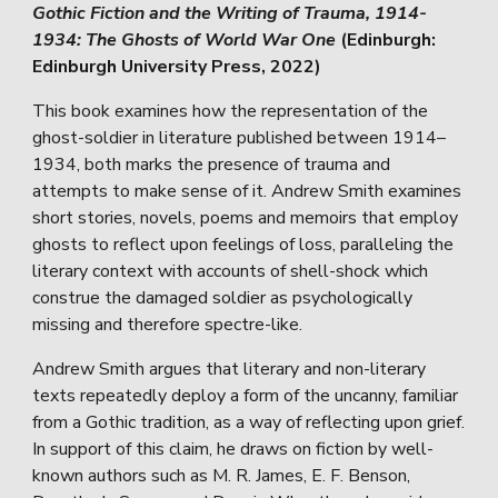
Gothic Fiction and the Writing of Trauma, 1914-
1934: The Ghosts of World War One
(Edinburgh:
Edinburgh University Press, 2022)
This book examines how the representation of the
ghost-soldier in literature published between 1914–
1934, both marks the presence of trauma and
attempts to make sense of it. Andrew Smith examines
short stories, novels, poems and memoirs that employ
ghosts to reflect upon feelings of loss, paralleling the
literary context with accounts of shell-shock which
construe the damaged soldier as psychologically
missing and therefore spectre-like.
Andrew Smith argues that literary and non-literary
texts repeatedly deploy a form of the uncanny, familiar
from a Gothic tradition, as a way of reflecting upon grief.
In support of this claim, he draws on fiction by well-
known authors such as M. R. James, E. F. Benson,