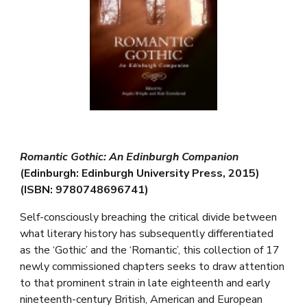
Romantic Gothic: An Edinburgh Companion
(Edinburgh: Edinburgh University Press, 2015)
(ISBN: 9780748696741)
Self-consciously breaching the critical divide between
what literary history has subsequently differentiated
as the ‘Gothic’ and the ‘Romantic’, this collection of 17
newly commissioned chapters seeks to draw attention
to that prominent strain in late eighteenth and early
nineteenth-century British, American and European