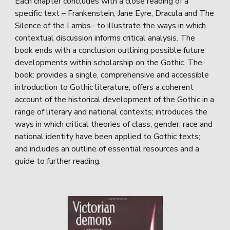
Each chapter concludes with a close reading of a
specific text – Frankenstein, Jane Eyre, Dracula and The
Silence of the Lambs– to illustrate the ways in which
contextual discussion informs critical analysis. The
book ends with a conclusion outlining possible future
developments within scholarship on the Gothic. The
book: provides a single, comprehensive and accessible
introduction to Gothic literature; offers a coherent
account of the historical development of the Gothic in a
range of literary and national contexts; introduces the
ways in which critical theories of class, gender, race and
national identity have been applied to Gothic texts;
and includes an outline of essential resources and a
guide to further reading.