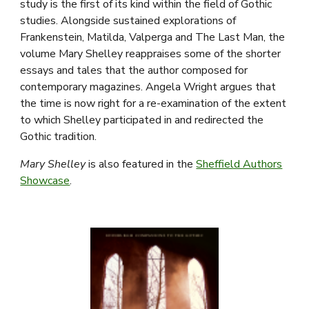
study is the first of its kind within the field of Gothic
studies. Alongside sustained explorations of
Frankenstein, Matilda, Valperga and The Last Man, the
volume Mary Shelley reappraises some of the shorter
essays and tales that the author composed for
contemporary magazines. Angela Wright argues that
the time is now right for a re-examination of the extent
to which Shelley participated in and redirected the
Gothic tradition.
Mary Shelley
is also featured in the
Sheffield Authors
Showcase
.