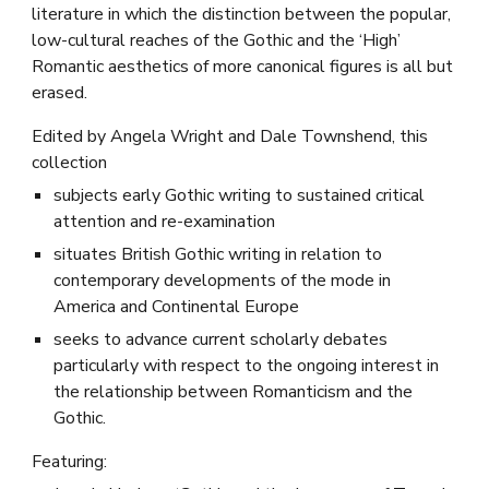
literature in which the distinction between the popular,
low-cultural reaches of the Gothic and the ‘High’
Romantic aesthetics of more canonical figures is all but
erased.
Edited by Angela Wright and Dale Townshend, this
collection
subjects early Gothic writing to sustained critical
attention and re-examination
situates British Gothic writing in relation to
contemporary developments of the mode in
America and Continental Europe
seeks to advance current scholarly debates
particularly with respect to the ongoing interest in
the relationship between Romanticism and the
Gothic.
Featuring: