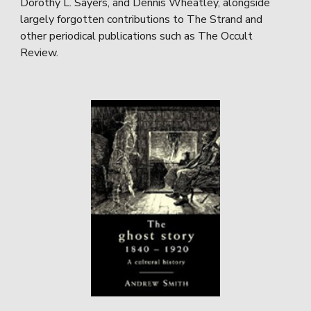
Dorothy L. Sayers, and Dennis Wheatley, alongside
largely forgotten contributions to The Strand and
other periodical publications such as The Occult
Review.