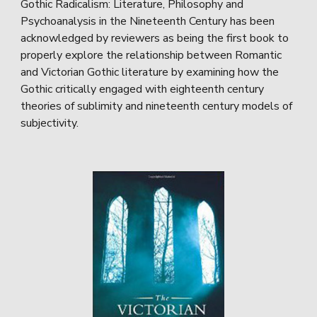
Gothic Radicalism: Literature, Philosophy and
Psychoanalysis in the Nineteenth Century has been
acknowledged by reviewers as being the first book to
properly explore the relationship between Romantic
and Victorian Gothic literature by examining how the
Gothic critically engaged with eighteenth century
theories of sublimity and nineteenth century models of
subjectivity.