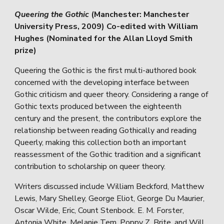
Queering the Gothic
(Manchester: Manchester
University Press, 2009) Co-edited with William
Hughes (Nominated for the Allan Lloyd Smith
prize)
Queering the Gothic is the first multi-authored book
concerned with the developing interface between
Gothic criticism and queer theory. Considering a range of
Gothic texts produced between the eighteenth
century and the present, the contributors explore the
relationship between reading Gothically and reading
Queerly, making this collection both an important
reassessment of the Gothic tradition and a significant
contribution to scholarship on queer theory.
Writers discussed include William Beckford, Matthew
Lewis, Mary Shelley, George Eliot, George Du Maurier,
Oscar Wilde, Eric, Count Stenbock. E. M. Forster,
Antonia White, Melanie Tem, Poppy Z. Brite, and Will