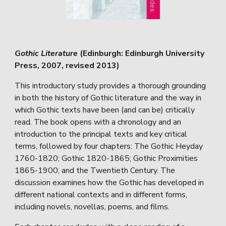
Gothic Literature
(Edinburgh: Edinburgh University
Press, 2007, revised 2013)
This introductory study provides a thorough grounding
in both the history of Gothic literature and the way in
which Gothic texts have been (and can be) critically
read. The book opens with a chronology and an
introduction to the principal texts and key critical
terms, followed by four chapters: The Gothic Heyday
1760-1820; Gothic 1820-1865; Gothic Proximities
1865-1900; and the Twentieth Century. The
discussion examines how the Gothic has developed in
different national contexts and in different forms,
including novels, novellas, poems, and films.