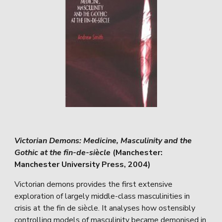
Victorian Demons: Medicine, Masculinity and the
Gothic at the fin-de-siècle
(Manchester:
Manchester University Press, 2004)
Victorian demons provides the first extensive
exploration of largely middle-class masculinities in
crisis at the fin de siècle. It analyses how ostensibly
controlling models of masculinity became demonised in