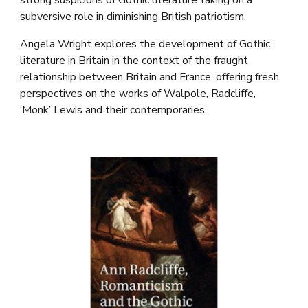
strong suspicions of Gothic literature taking on a
subversive role in diminishing British patriotism.
Angela Wright explores the development of Gothic
literature in Britain in the context of the fraught
relationship between Britain and France, offering fresh
perspectives on the works of Walpole, Radcliffe,
‘Monk’ Lewis and their contemporaries.