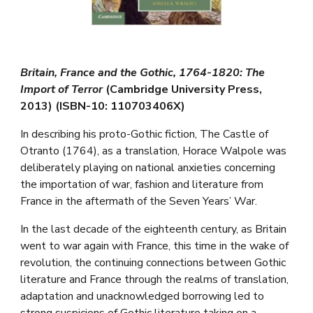
Britain, France and the Gothic, 1764-1820: The
Import of Terror
(Cambridge University Press,
2013) (ISBN-10: 110703406X)
In describing his proto-Gothic fiction, The Castle of
Otranto (1764), as a translation, Horace Walpole was
deliberately playing on national anxieties concerning
the importation of war, fashion and literature from
France in the aftermath of the Seven Years’ War.
In the last decade of the eighteenth century, as Britain
went to war again with France, this time in the wake of
revolution, the continuing connections between Gothic
literature and France through the realms of translation,
adaptation and unacknowledged borrowing led to