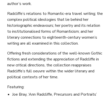
author’s work.
Radcliffe’s relations to Romantic-era travel writing; the
complex political ideologies that lie behind her
historiographic endeavours; her poetry and its relation
to institutionalised forms of Romanticism; and her
literary connections to eighteenth-century women’s
writing are all examined in this collection.
Offering fresh considerations of the well-known Gothic
fictions and extending the appreciation of Radcliffe in
new critical directions, the collection reappraises
Radcliffe’s full oeuvre within the wider literary and
political contexts of her time.
Featuring:
Joe Bray, ‘Ann Radcliffe, Precursors and Portraits’