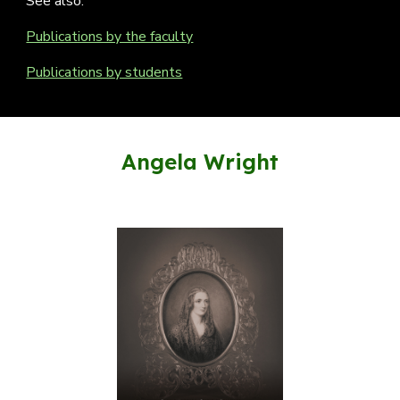
See also:
Publications by the faculty
Publications by students
Angela Wright